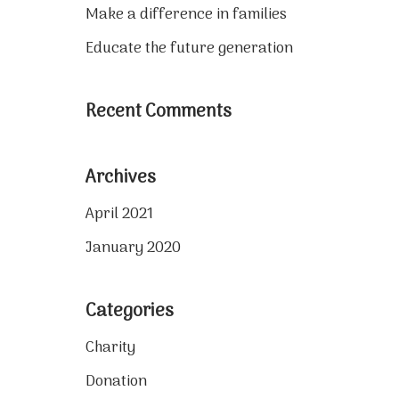
Make a difference in families
Educate the future generation
Recent Comments
Archives
April 2021
January 2020
Categories
Charity
Donation