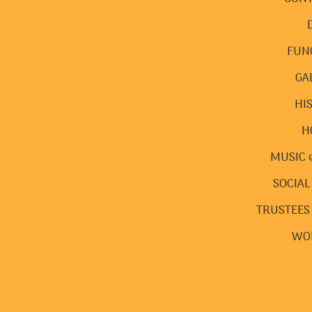
FUN
GA
HI
H
MUSIC 
SOCIAL
TRUSTEES
WO