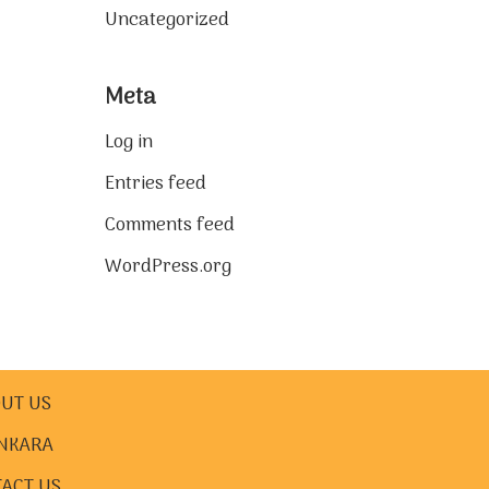
Uncategorized
Meta
Log in
Entries feed
Comments feed
WordPress.org
UT US
NKARA
ACT US