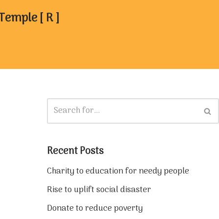
mple [ R ]
Recent Posts
Charity to education for needy people
Rise to uplift social disaster
Donate to reduce poverty