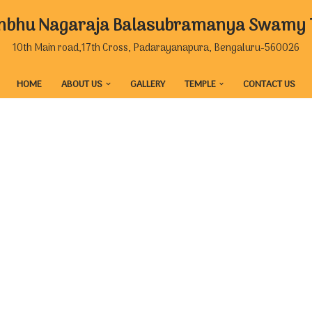
mbhu Nagaraja Balasubramanya Swamy Te
10th Main road,17th Cross, Padarayanapura, Bengaluru-560026
HOME
ABOUT US
GALLERY
TEMPLE
CONTACT US