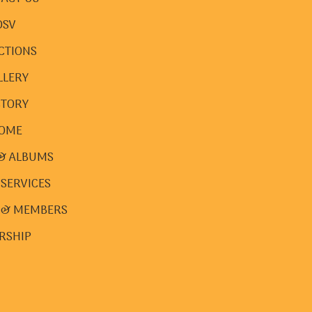
DSV
CTIONS
LLERY
STORY
OME
& ALBUMS
 SERVICES
 & MEMBERS
RSHIP