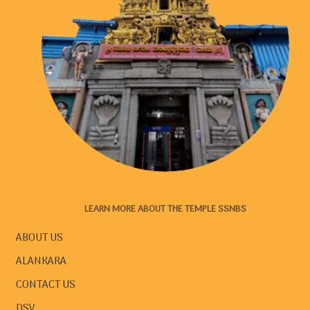
LEARN MORE ABOUT THE TEMPLE SSNBS
ABOUT US
ALANKARA
CONTACT US
DSV