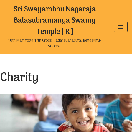
Sri Swayambhu Nagaraja
Skip
Balasubramanya Swamy
to
Temple [ R ]
content
10th Main road,17th Cross, Padarayanapura, Bengaluru-
560026
Charity