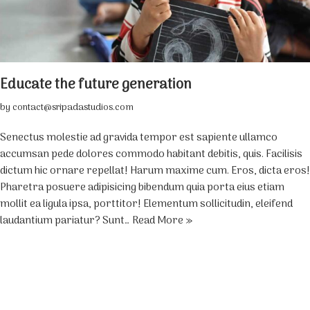
Educate the future generation
by
contact@sripadastudios.com
Senectus molestie ad gravida tempor est sapiente ullamco
accumsan pede dolores commodo habitant debitis, quis. Facilisis
dictum hic ornare repellat! Harum maxime cum. Eros, dicta eros!
Pharetra posuere adipisicing bibendum quia porta eius etiam
mollit ea ligula ipsa, porttitor! Elementum sollicitudin, eleifend
laudantium pariatur? Sunt…
Read More »