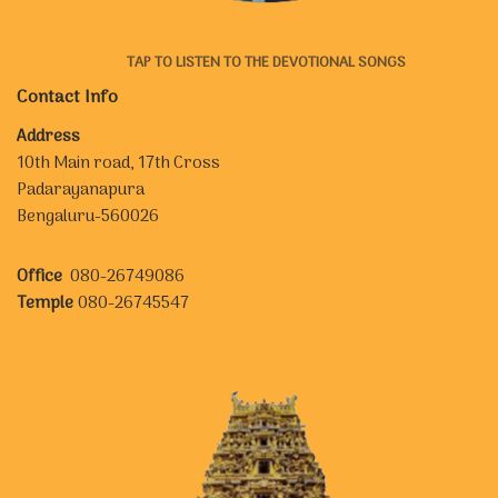
TAP TO LISTEN TO THE DEVOTIONAL SONGS
Contact Info
Address
10th Main road, 17th Cross
Padarayanapura
Bengaluru-560026
Office
080-26749086
Temple
080-26745547